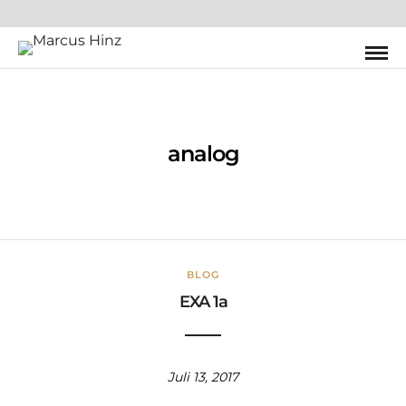
analog
BLOG
EXA 1a
Juli 13, 2017