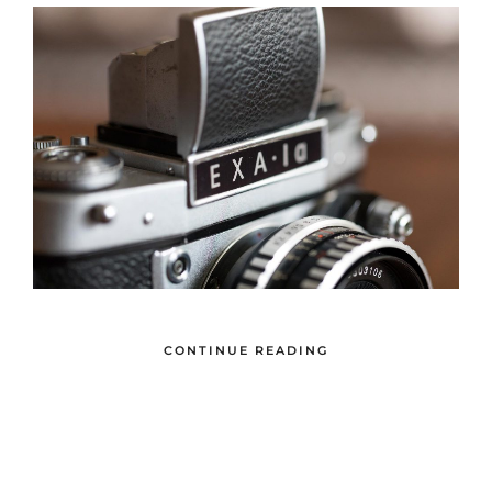
CONTINUE READING