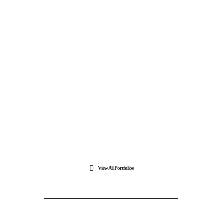
View All Portfolios