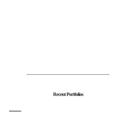
Recent Portfolios