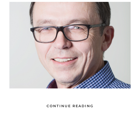
CONTINUE READING