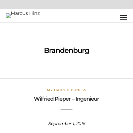
Brandenburg
MY DAILY BUSINESS
Wilfried Pieper – Ingenieur
September 1, 2016